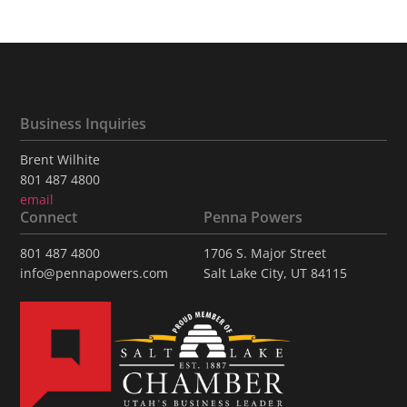
Business Inquiries
Brent Wilhite
801 487 4800
email
Connect
Penna Powers
801 487 4800
1706 S. Major Street
info@pennapowers.com
Salt Lake City, UT 84115