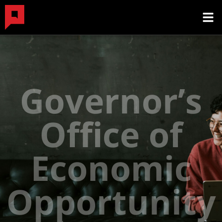
Governor’s
Office of
Economic
Opportunity