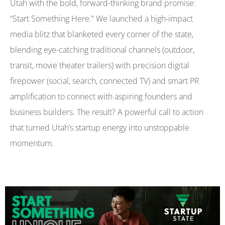
Utah with the bold, forward-thinking brand promise:
“Start Something Here.” We launched a high-impact
media blitz that blanketed every corner of the state,
blending eye-catching traditional channels (outdoor,
transit, movie theater trailers) with precision digital
firepower (social, search, connected TV) and smart PR
amplification to connect with aspiring founders and
business builders. The result? A powerful call to action
that turned Utah’s startup energy into unstoppable
momentum.