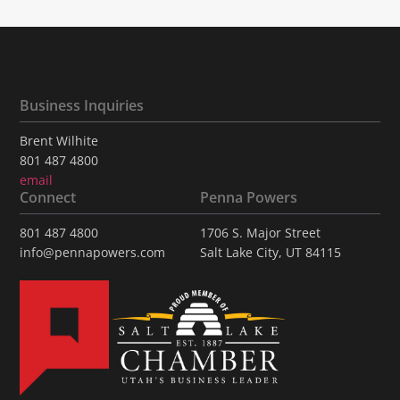
Business Inquiries
Brent Wilhite
801 487 4800
email
Connect
Penna Powers
801 487 4800
1706 S. Major Street
info@pennapowers.com
Salt Lake City, UT 84115