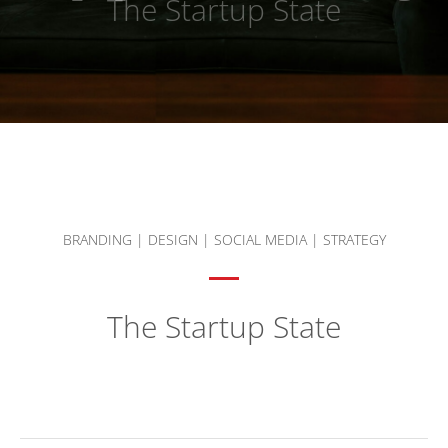
The Startup State
BRANDING
|
DESIGN
|
SOCIAL MEDIA
|
STRATEGY
The Startup State