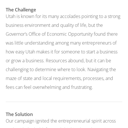
The Challenge
Utah is known for its many accolades pointing to a strong
business environment and quality of life, but the
Governor’s Office of Economic Opportunity found there
was little understanding among many entrepreneurs of
how easy Utah makes it for someone to start a business
or grow a business. Resources abound, but it can be
challenging to determine where to look. Navigating the
maze of state and local requirements, processes, and
fees can feel overwhelming and frustrating.
The Solution
Our campaign ignited the entrepreneurial spirit across