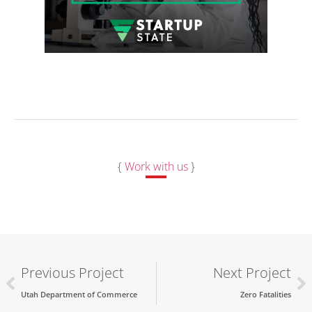
{
Work with us
}
Previous Project
Next Project
Utah Department of Commerce
Zero Fatalities