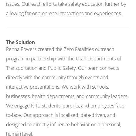
issues. Outreach efforts take safety education further by
allowing for one-on-one interactions and experiences.
The Solution
Penna Powers created the Zero Fatalities outreach
program in partnership with the Utah Departments of
Transportation and Public Safety. Our team connects
directly with the community through events and
interactive presentations. We work with schools,
businesses, health departments, and community leaders.
We engage K-12 students, parents, and employees face-
to-face. Our approach is localized, data-driven, and
designed to directly influence behavior on a personal,
human level.