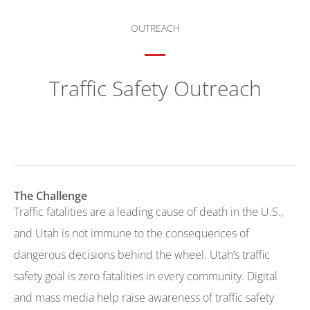
OUTREACH
Traffic Safety Outreach
The Challenge
Traffic fatalities are a leading cause of death in the U.S.,
and Utah is not immune to the consequences of
dangerous decisions behind the wheel. Utah’s traffic
safety goal is zero fatalities in every community. Digital
and mass media help raise awareness of traffic safety