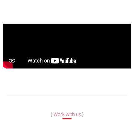
{
Work with us
}