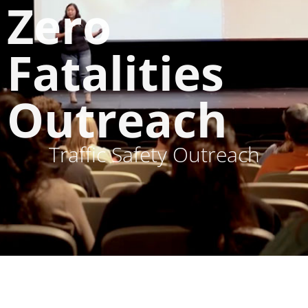
Zero
Fatalities
Outreach
Traffic Safety Outreach