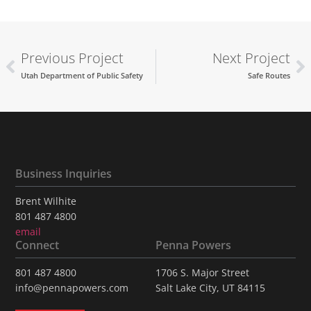
Previous Project
Next Project
Utah Department of Public Safety
Safe Routes
Business Inquiries
Brent Wilhite
801 487 4800
email
Connect
Penna Powers
801 487 4800
1706 S. Major Street
info@pennapowers.com
Salt Lake City, UT 84115