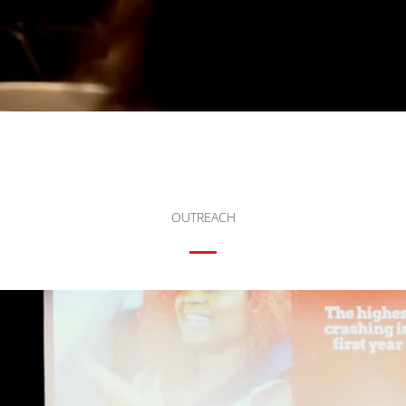
OUTREACH