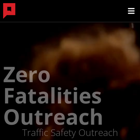
Zero
Fatalities
Outreach
Traffic Safety Outreach