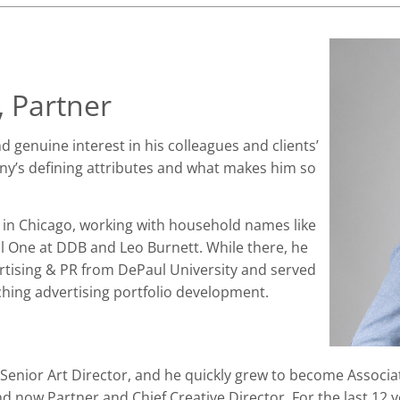
 Partner
 genuine interest in his colleagues and clients’
nny’s defining attributes and what makes him so
 in Chicago, working with household names like
l One at DDB and Leo Burnett. While there, he
rtising & PR from DePaul University and served
hing advertising portfolio development.
Senior Art Director, and he quickly grew to become Associat
and now Partner and Chief Creative Director. For the last 12 