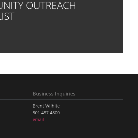
NITY OUTREACH
IST
Business Inquiries
Brent Wilhite
801 487 4800
email