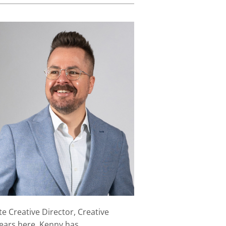
e Creative Director, Creative
years here, Kenny has