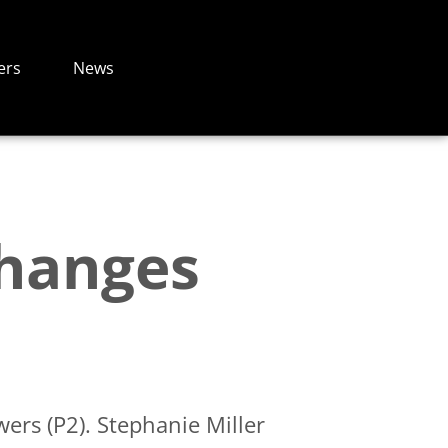
ers
News
Changes
ers (P2). Stephanie Miller