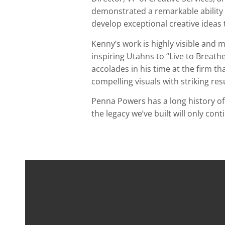
demonstrated a remarkable ability t
develop exceptional creative ideas
Kenny’s work is highly visible and
inspiring Utahns to “Live to Breath
accolades in his time at the firm t
compelling visuals with striking resu
Penna Powers has a long history o
the legacy we’ve built will only co