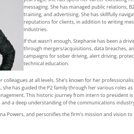
messaging. She has managed public relations, B
training, and advertising. She has skillfully nav
reputations for clients, in addition to writing m
industries.
If that wasn’t enough, Stephanie has been a dri
through mergers/acquisitions, data breaches, and
campaigns for sober driving, alert driving, prot
technical education.
 colleagues at all levels. She’s known for her professionalism
s, she has guided the P2 family through her various roles a
agement. This historic journey from intern to president is
, and a deep understanding of the communications industry
enna Powers, and personifies the firm’s mission and vision 