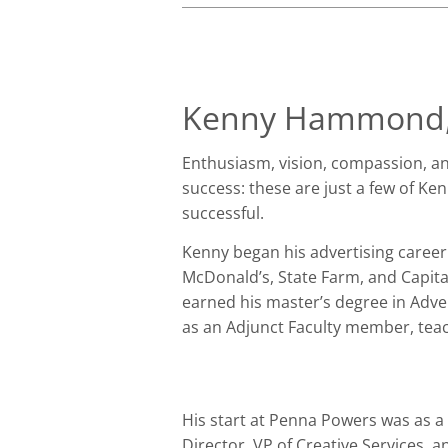
Kenny Hammond,
Enthusiasm, vision, compassion, and
success: these are just a few of Ke
successful.
Kenny began his advertising career
McDonald’s, State Farm, and Capita
earned his master’s degree in Adve
as an Adjunct Faculty member, teac
His start at Penna Powers was as a 
Director, VP of Creative Services, 