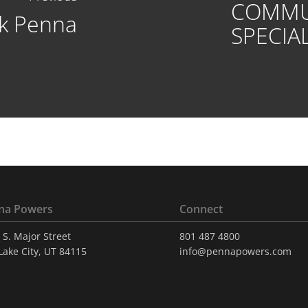
COMMU
k Penna
SPECIAL
na Powers
Connect
 S. Major Street
801 487 4800
 Lake City, UT 84115
info@pennapowers.com