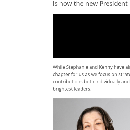
is now the new President
While Stephanie and Kenny have alre
chapter for us as we focus on stra
contributions both individually an
brightest leaders.