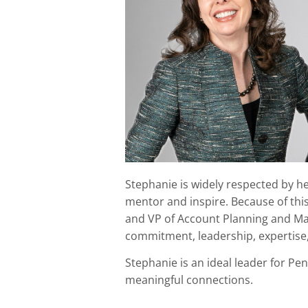
Stephanie is widely respected by her
mentor and inspire. Because of thi
and VP of Account Planning and Man
commitment, leadership, expertise
Stephanie is an ideal leader for P
meaningful connections.