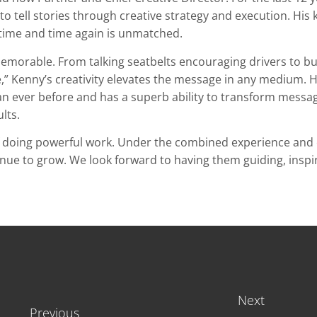
o tell stories through creative strategy and execution. His
 time and time again is unmatched.
 memorable.
From talking seatbelts encouraging drivers to buc
e,” Kenny’s creativity elevates the message in any medium.
H
han ever before and has a superb ability to transform message
lts.
f doing powerful work. Under the combined experience and 
ntinue to grow. We look forward to having them guiding, insp
Next
Previous