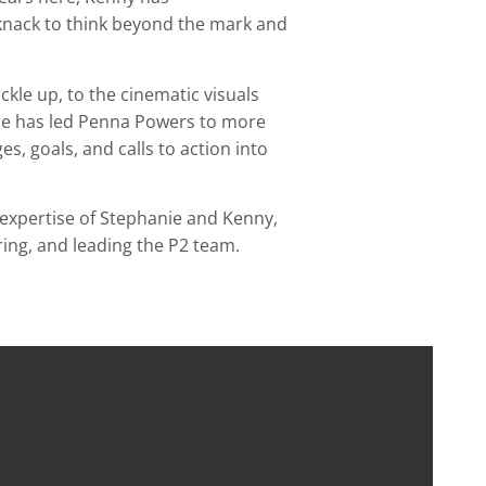
 knack to think beyond the mark and
kle up, to the cinematic visuals
e has led Penna Powers to more
s, goals, and calls to action into
expertise of Stephanie and Kenny,
iring, and leading the P2 team.