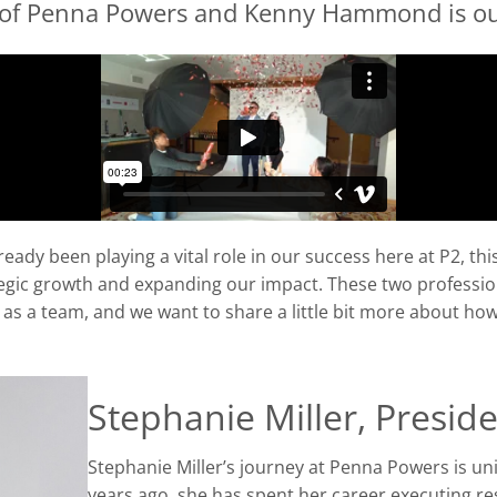
 of Penna Powers and Kenny Hammond is ou
ady been playing a vital role in our success here at P2, thi
tegic growth and expanding our impact.
These two professio
d as a team, and
we want to share a little bit more about ho
Stephanie Miller, Presid
Stephanie Miller’s journey at Penna Powers is uni
years ago, she has spent her career executing re