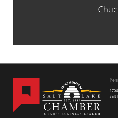
Chuc
Pen
1706
Salt