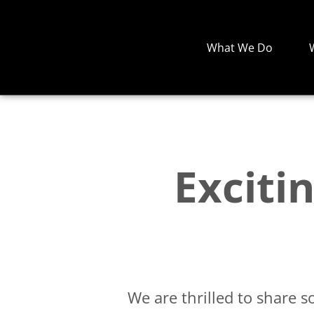
What We Do
Exciti
We are thrilled to share 