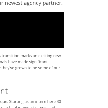
r newest agency partner.
s transition marks an exciting new
nals have made significant
w they’ve grown to be some of our
ent
que. Starting as an intern here 30
search, planning, strategy, and