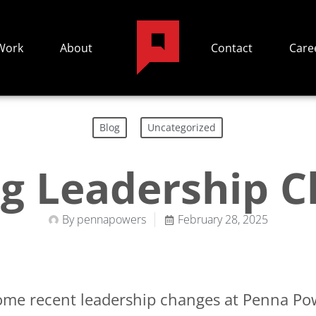
Work
About
Contact
Care
,
Blog
Uncategorized
ng Leadership 
By
pennapowers
February 28, 2025
some recent leadership changes at Penna Pow