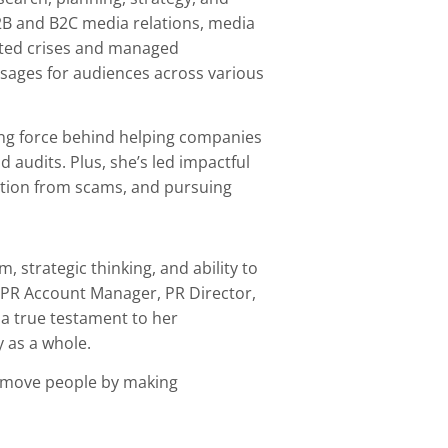
2B and B2C media relations, media
igated crises and managed
essages for audiences across various
ving force behind helping companies
 audits. Plus, she’s led impactful
ection from scams, and pursuing
, strategic thinking, and ability to
s PR Account Manager, PR Director,
 a true testament to her
 as a whole.
to move people by making