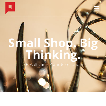
Small Shop. Big
Thinking.
Results first. Awards second.