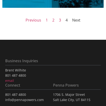
Previous
1
2
3
4
Next
Business Inquiries
Brent Wilhite
801 487 4800
email
Connect
Penna Powers
801 487 4800
1706 S. Major Street
info@pennapowers.com
Salt Lake City, UT 84115