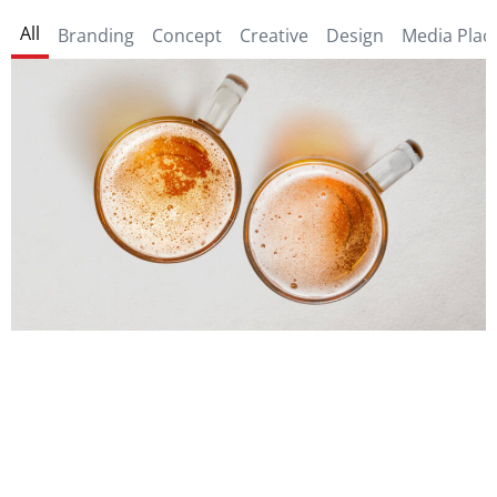
All
Branding
Concept
Creative
Design
Media Pla