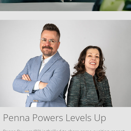
Penna Powers Levels Up