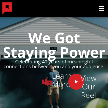
We Got
Staying Power
Celebrating 40 years of meaningful
connections between you and your audience.
Learn
View
More
Our
Reel