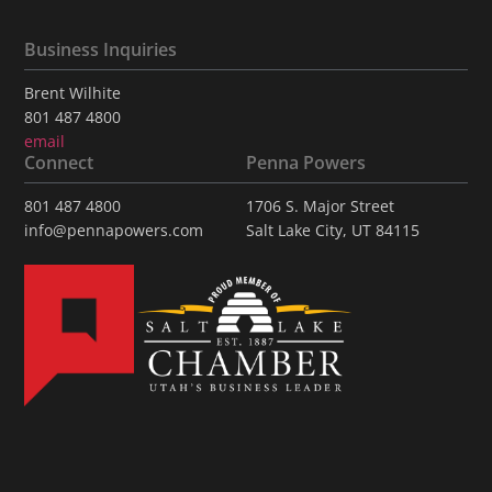
Business Inquiries
Brent Wilhite
801 487 4800
email
Connect
Penna Powers
801 487 4800
1706 S. Major Street
info@pennapowers.com
Salt Lake City, UT 84115