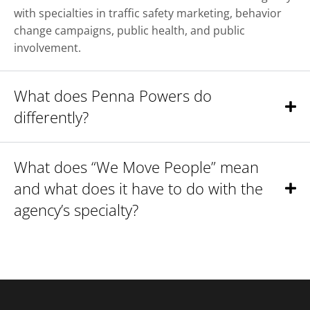
with specialties in traffic safety marketing, behavior
change campaigns, public health, and public
involvement.
What does Penna Powers do
differently?
What does “We Move People” mean
and what does it have to do with the
agency’s specialty?