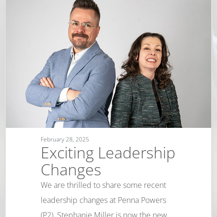
February 28, 2025
Exciting Leadership
Changes
We are thrilled to share some recent
leadership changes at Penna Powers
(P2). Stephanie Miller is now the new