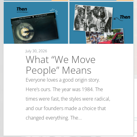
July 30, 2026
What “We Move
People” Means
Everyone loves a good origin story.
Here’s ours. The year was 1984. The
times were fast, the styles were radical,
and our founders made a choice that
changed everything. The...