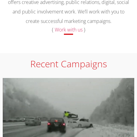
offers creative advertising, public relations, digital, social
and public involvement work. We’ll work with you to
create successful marketing campaigns.
{
Work with us
}
Recent Campaigns