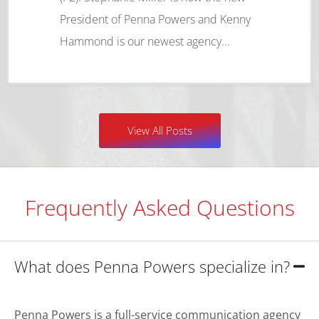
President of Penna Powers and Kenny
Hammond is our newest agency...
View All Posts
Frequently Asked Questions
What does Penna Powers specialize in?
Penna Powers is a full-service communication agency