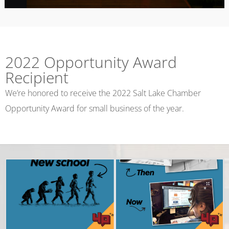
2022 Opportunity Award
Recipient
We’re honored to receive the 2022 Salt Lake Chamber
Opportunity Award for small business of the year.