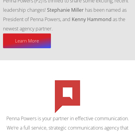
Penna Powers (P2) is thrilled to share some exciting, recent
leadership changes!
Stephanie Miller
has been named as
President of Penna Powers, and
Kenny Hammond
as the
newest agency partner.
Learn More
Penna Powers is your partner in effective communication.
We’re a full service, strategic communications agency that