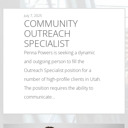
July 7, 2025
COMMUNITY
OUTREACH
SPECIALIST
Penna Powers is seeking a dynamic
and outgoing person to fill the
Outreach Specialist position for a
number of high-profile clients in Utah.
The position requires the ability to
communicate...